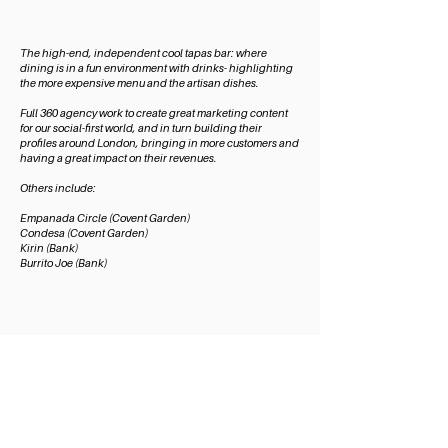
The high-end, independent cool tapas bar: where
dining is in a fun environment with drinks- highlighting
the more expensive menu and the artisan dishes.
Full 360 agency work to create great marketing content
for our social-first world, and in turn building their
profiles around London, bringing in more customers and
having a great impact on their revenues.
Others include:
Empanada Circl
e (Covent Garden)
Condesa (Covent Garden)
Kirin (Bank)
Burrito Joe (Bank)