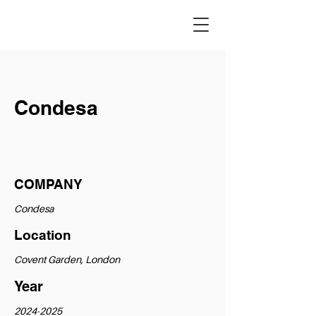
Condesa
COMPANY
Condesa
Location
Covent Garden, London
Year
2024-2025