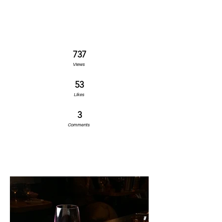
737
Views
53
Likes
3
Comments