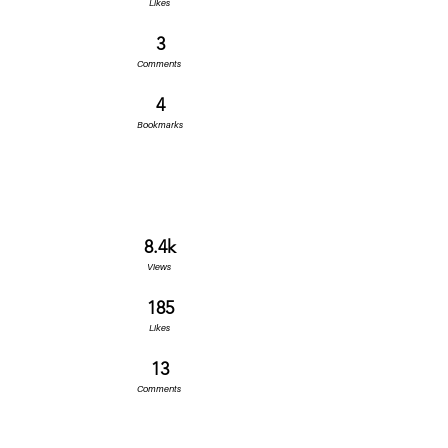
Likes
3
Comments
4
Bookmarks
8.4k
Views
185
Likes
13
Comments