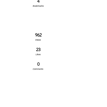
4
Bookmarks
962
Views
23
Likes
0
Comments