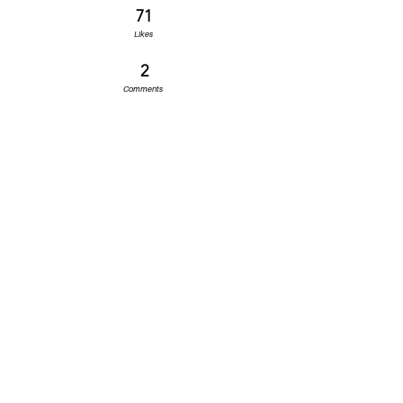
71
Likes
2
Comments