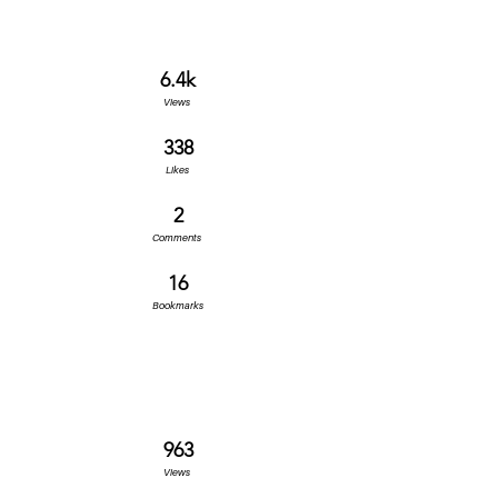
6.4k
Views
338
Likes
2
Comments
16
Bookmarks
963
Views