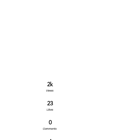
2k
Views
23
Likes
0
Comments