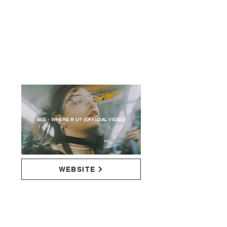
BEE - WHERE R U? (OFFICIAL VIDEO)
WEBSITE