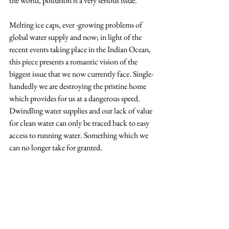
the world, pollution is a very serious issue.' 
Melting ice caps, ever -growing problems of 
global water supply and now; in light of the 
recent events taking place in the Indian Ocean, 
this piece presents a romantic vision of the 
biggest issue that we now currently face. Single-
handedly we are destroying the pristine home 
which provides for us at a dangerous speed. 
Dwindling water supplies and our lack of value 
for clean water can only be traced back to easy 
access to running water. Something which we 
can no longer take for granted.