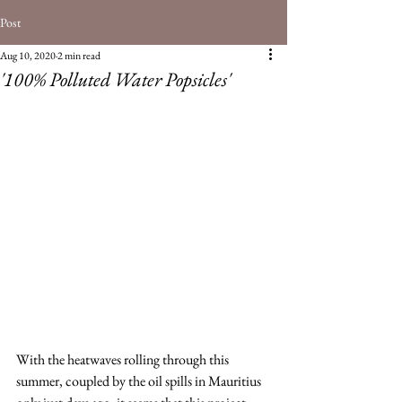
Post
Aug 10, 2020
2 min read
'100% Polluted Water Popsicles'
With the heatwaves rolling through this 
summer, coupled by the oil spills in Mauritius 