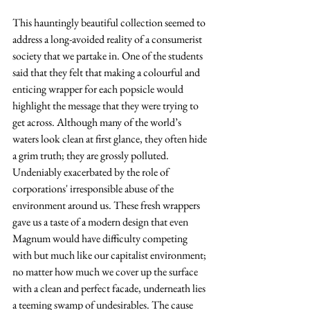
This hauntingly beautiful collection seemed to 
address a long-avoided reality of a consumerist 
society that we partake in. One of the students 
said that they felt that making a colourful and 
enticing wrapper for each popsicle would 
highlight the message that they were trying to 
get across. Although many of the world’s 
waters look clean at first glance, they often hide 
a grim truth; they are grossly polluted. 
Undeniably exacerbated by the role of 
corporations' irresponsible abuse of the 
environment around us. These fresh wrappers 
gave us a taste of a modern design that even 
Magnum would have difficulty competing 
with but much like our capitalist environment; 
no matter how much we cover up the surface 
with a clean and perfect facade, underneath lies 
a teeming swamp of undesirables. The cause 