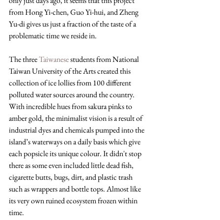
only just days ago, it seems that this project 
from 
Hong Yi-chen, Guo Yi-hui, and Zheng 
Yu-di gives us just a fraction of the taste of a 
problematic time we reside in.
The three 
Taiwanese
 students from National 
Taiwan University of the Arts created this 
collection of ice lollies from 100 different 
polluted water sources around the country. 
With incredible hues from sakura pinks to 
amber gold, the minimalist vision is a result of 
industrial dyes and chemicals pumped into the 
island’s waterways on a daily basis which give 
each popsicle its unique colour. It didn't stop 
there as some even included little dead fish, 
cigarette butts, bugs, dirt, and plastic trash 
such as wrappers and bottle tops. Almost like 
its very own ruined ecosystem frozen within 
time.