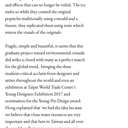
and effects that can no longer be veiled. The ice 
melts so while they created the original 
popsicles traditionally using a mould and a 
freezer, they replicated them using resin which 
mirror the visuals of the originals. 
Fragile, simple and beautiful, it seems that this 
graduate project turned environmental crusade 
did strike a chord with many as a perfect match 
for the global trend,  bringing the three 
students critical acclaim from designers and 
artists throughout the world and even an 
exhibition at Taipei World Trade Centre’s 
Young Designers Exhibition 2017 and 
nomination for the Young Pin Design award
. 
Hong explained that 'we had the idea because 
we believe that clean water resources are very 
important and that here in 
Taiwan
 and all over 