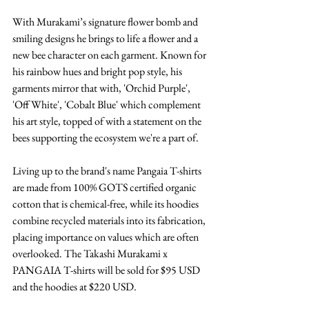
With Murakami’s signature flower bomb and 
smiling designs he brings to life a flower and a 
new bee character on each garment. Known for 
his rainbow hues and bright pop style, his 
garments mirror that with, 'Orchid Purple', 
'Off White', 'Cobalt Blue' which complement 
his art style, topped of with a statement on the 
bees supporting the ecosystem we're a part of.
Living up to the brand's name Pangaia T-shirts 
are made from 100% GOTS certified organic 
cotton that is chemical-free, while its hoodies 
combine recycled materials into its fabrication, 
placing importance on values which are often 
overlooked. The Takashi Murakami x 
PANGAIA T-shirts will be sold for $95 USD 
and the hoodies at $220 USD. 