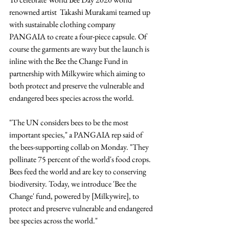
renowned artist  Takashi Murakami teamed up 
with sustainable clothing company 
PANGAIA to create a four-piece capsule. Of 
course the garments are wavy but the launch is 
inline with the Bee the Change Fund in 
partnership with Milkywire which aiming to 
both protect and preserve the vulnerable and 
endangered bees species across the world.
"The UN considers bees to be the most 
important species," a PANGAIA rep said of 
the bees-supporting collab on Monday. "They 
pollinate 75 percent of the world's food crops. 
Bees feed the world and are key to conserving 
biodiversity. Today, we introduce 'Bee the 
Change' fund, powered by [Milkywire], to 
protect and preserve vulnerable and endangered 
bee species across the world."