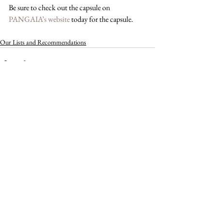
Be sure to check out the capsule on 
PANGAIA’s website
 today for the capsule.
Our Lists and Recommendations
See All
Recent Posts