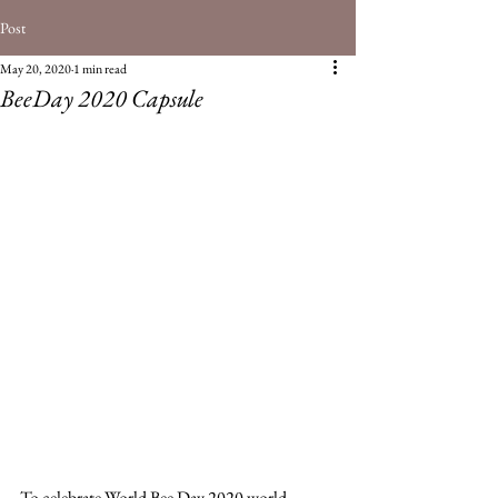
Post
May 20, 2020
1 min read
BeeDay 2020 Capsule
To celebrate World Bee Day 2020 world 