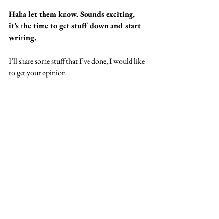
Haha let them know. Sounds exciting, 
it’s the time to get stuff down and start 
writing.
I’ll share some stuff that I’ve done, I would like 
to get your opinion
Yeah cool cool cool, I’m always down to 
listen to wavy music, you know how it 
is, you know how it is. In terms of 2020, 
when the whole situation is over, what’s 
the first thing you’re ready to do?
I don’t think any performing, gigging concerts 
are going to be allowed for a while. If they are 
I’m definitely going to. It was one of the things 
I was most looking forward to. But whatever. 
I’m planning to collaborate with quite a few 