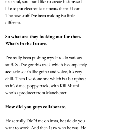
neo-soul, soul but I like to create fusions so I 
like to put electronic elements there if I can. 
The new stuff I’ve been making is a little 
different.
So what are they looking out for then. 
What’s in the future.
I’ve really been pushing myself to do various 
stuff. So I’ve got this track which is completely 
acoustic so it’s like guitar and voice, it’s very 
chill. Then I’ve done one which is a bit upbeat 
so it’s dance poppy track, with Kill Miami 
who’s a producer from Manchester.
How did you guys collaborate.
He actually DM’d me on insta, he said do you 
want to work. And then I saw who he was. He 