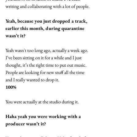
writing and collaborating with a lot of people.
Yeah, because you just dropped a track, 
earlier this month, during quarantine 
wasn’t it?
Yeah wasn't too long ago, actually a week ago. 
I’ve been sitting on it for a while and I just 
thought, it’s the right time to put out music. 
People are looking for new stuff all the time 
and I really wanted to drop it.
100%
You were actually at the studio during it.
Haha yeah you were working with a 
producer wasn’t it?