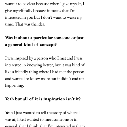
want it to be clear because when I give myself, I 
give myself fully because it means that I’m 
interested in you but I don't want to waste my 
time. That was the idea.
Was it about a particular someone or just 
a general kind of concept?
I was inspired by a person who I met and I was 
interested in knowing better, but it was kind of 
like a friendly thing where I had met the person 
and wanted to know more but it didn’t end up 
happening.
Yeah but all of it is inspiration isn’t it?
Yeah I just wanted to tell the story of where I 
was at, like I wanted to meet someone or in 
general, that I think  that I’m interested in them 