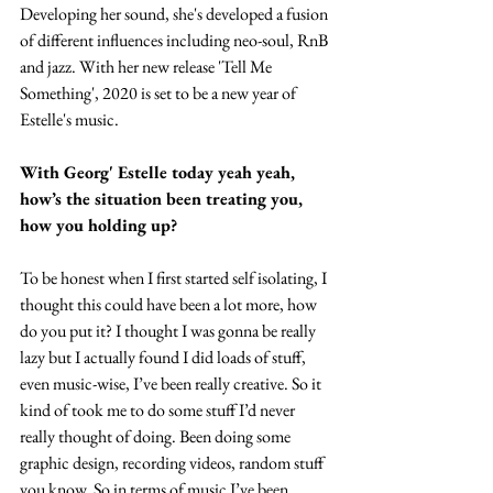
Developing her sound, she's developed a fusion 
of different influences including neo-soul, RnB 
and jazz. With her new release 'Tell Me 
Something', 2020 is set to be a new year of 
Estelle's music.
With Georg' Estelle today yeah yeah, 
how’s the situation been treating you, 
how you holding up?
To be honest when I first started self isolating, I 
thought this could have been a lot more, how 
do you put it? I thought I was gonna be really 
lazy but I actually found I did loads of stuff, 
even music-wise, I’ve been really creative. So it 
kind of took me to do some stuff I’d never 
really thought of doing. Been doing some 
graphic design, recording videos, random stuff 
you know. So in terms of music I’ve been 