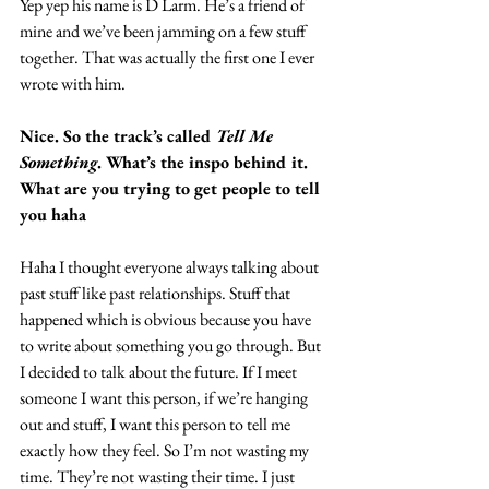
Yep yep his name is D Larm. He’s a friend of 
mine and we’ve been jamming on a few stuff 
together. That was actually the first one I ever 
wrote with him.
Nice. So the track’s called 
Tell Me 
Something
. What’s the inspo behind it. 
What are you trying to get people to tell 
you haha
Haha I thought everyone always talking about 
past stuff like past relationships. Stuff that 
happened which is obvious because you have 
to write about something you go through. But 
I decided to talk about the future. If I meet 
someone I want this person, if we’re hanging 
out and stuff, I want this person to tell me 
exactly how they feel. So I’m not wasting my 
time. They’re not wasting their time. I just 