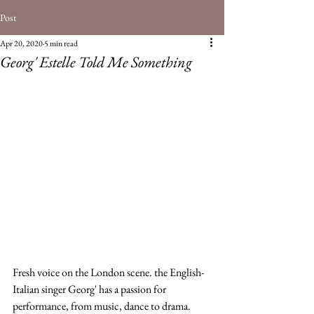
Post
Apr 20, 2020
5 min read
Georg' Estelle Told Me Something
Fresh voice on the London scene. the English-
Italian singer Georg' has a passion for 
performance, from music, dance to drama. 