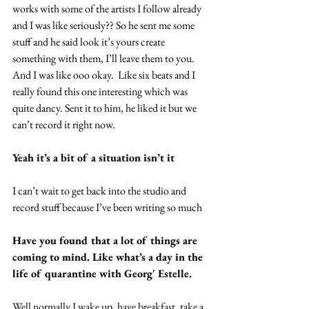
works with some of the artists I follow already 
and I was like seriously?? So he sent me some 
stuff and he said look it’s yours create 
something with them, I’ll leave them to you. 
And I was like ooo okay.  Like six beats and I 
really found this one interesting which was 
quite dancy. Sent it to him, he liked it but we 
can’t record it right now.
Yeah it’s a bit of a situation isn’t it
I can’t wait to get back into the studio and 
record stuff because I’ve been writing so much
Have you found that a lot of things are 
coming to mind. Like what’s a day in the 
life of quarantine with Georg' Estelle.
Well normally I wake up, have breakfast, take a 