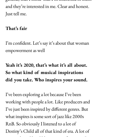
and they’re interested in me. Clear and honest. 
Just tell me.
That’s fair
I’m confident. Let’s say it’s about that woman 
empowerment as well
Yeah it’s 2020, that’s what it’s all about. 
So what kind of musical inspirations 
did you take. Who inspires your sound.
I’ve been exploring a lot because I’ve been 
working with people a lot. Like producers and 
I’ve just been inspired by different genres. But 
what inspires is some sort of jazz like 2000s 
RnB. So obviously I listened to a lot of 
Destiny’s Child all of that kind of era. A lot of 