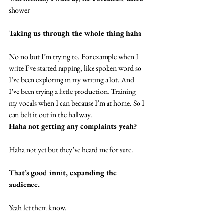
shower
Taking us through the whole thing haha
No no but I’m trying to. For example when I 
write I’ve started rapping, like spoken word so 
I’ve been exploring in my writing a lot. And 
I’ve been trying a little production. Training 
my vocals when I can because I’m at home. So I 
can belt it out in the hallway.
Haha not getting any complaints yeah?
Haha not yet but they’ve heard me for sure.
That’s good innit, expanding the 
audience.
Yeah let them know.