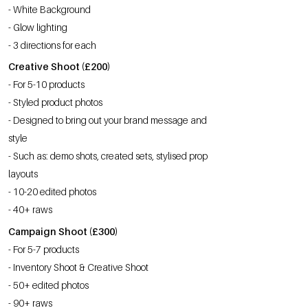
- White Background
- Glow lighting
- 3 directions for each
Creative Shoot (£200)
- For 5-10 products
- Styled product photos
- Designed to bring out your brand message and
style
- Such as: demo shots, created sets, stylised prop
layouts
- 10-20 edited photos
- 40+ raws
Campaign Shoot (£300)
- For 5-7 products
- Inventory Shoot & Creative Shoot
- 50+ edited photos
- 90+ raws