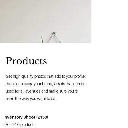
Products
Get high-quality photos that add to your profile:
these can boost your brand, assets that can be
used for all avenues and make sure you're
seen the way you want to be.
Inventory Shoot (£150)
- For 5-10 products