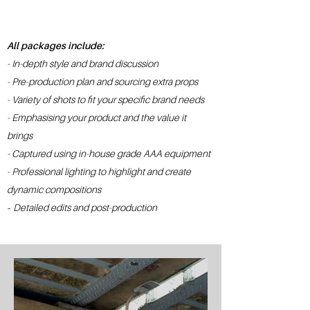
All packages include:
- In-depth style and brand discussion
- Pre-production plan and sourcing extra props
- Variety of shots to fit your specific brand needs
- Emphasising your product and the value it
brings
- Captured using in-house grade AAA equipment
- Professional lighting to highlight and create
dynamic compositions
-
Detailed edits and p
ost-production