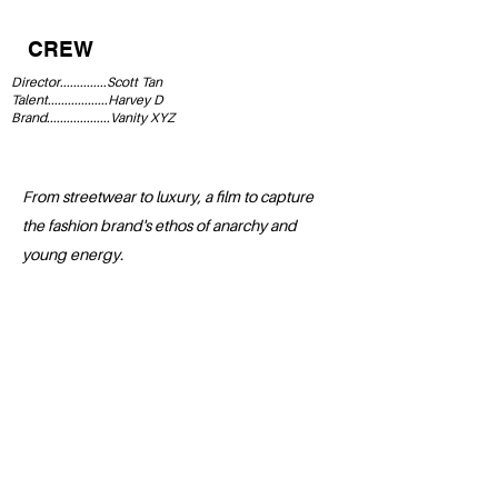
CREW
Director..............Scott Tan
Talent..................Harvey D
Brand...................Vanity XYZ
From streetwear to luxury, a film to capture
the fashion brand's ethos of anarchy and
young energy.