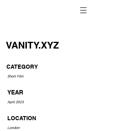
VANITY.XYZ
CATEGORY
Short Film
YEAR
April 2023
LOCATION
London