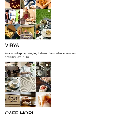
VIRYA
A social enterprise, bringing Indian cuisine to farmers markets
and other local hubs.
CAFE MORI