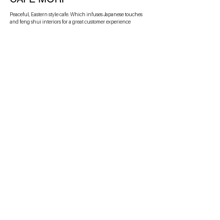
Peaceful, Eastern style cafe. Which infuses Japanese touches
and feng shui interiors for a great customer experience
PIEC'A
A skate-inspired pizza company. An example of using internet
culture to create an engaged audience