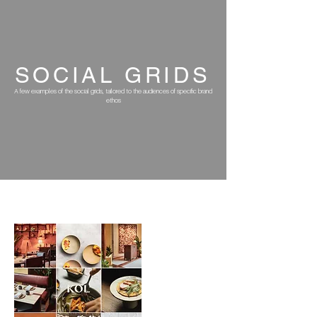
SOCIAL
GRIDS
A few examples of the social grids, tailored to the audiences of specific brand
ethos