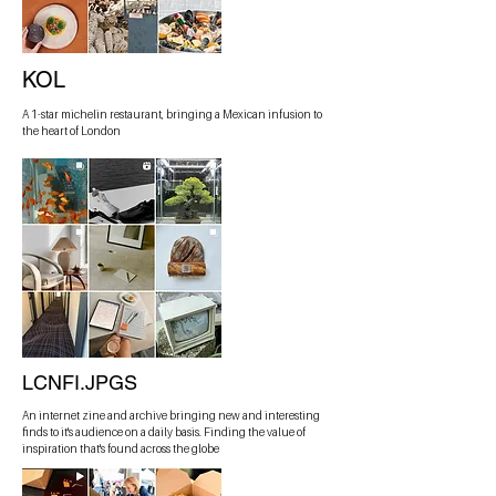
KOL
A 1-star michelin restaurant, bringing a Mexican infusion to
the heart of London
LCNFI.JPGS
An internet zine and archive bringing new and interesting
finds to it's audience on a daily basis. Finding the value of
inspiration that's found across the globe