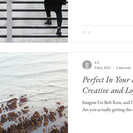
S.T
Feb 6, 2021
2 min read
Perfect In Your
Creative and Lo
Imagine I'm Bob Ross, and I'm
Are you actually getting the c