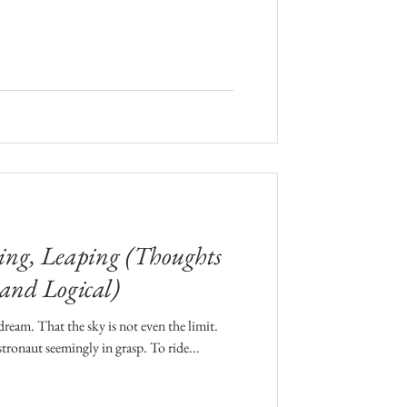
ng, Leaping (Thoughts
 and Logical)
ream. That the sky is not even the limit.
stronaut seemingly in grasp. To ride...