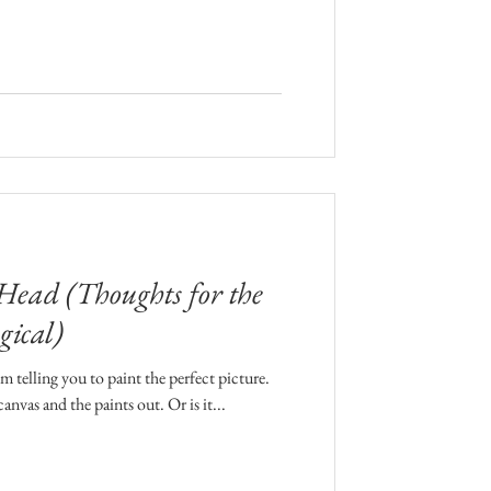
 Head (Thoughts for the
gical)
 telling you to paint the perfect picture.
anvas and the paints out. Or is it...