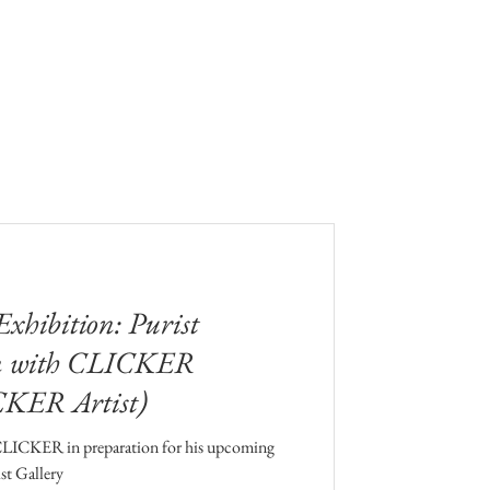
hibition: Purist
on with CLICKER
CKER Artist)
CLICKER in preparation for his upcoming
st Gallery