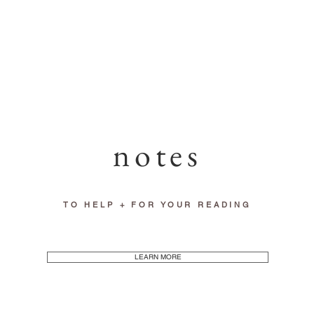
notes
TO HELP + FOR YOUR READING
LEARN MORE