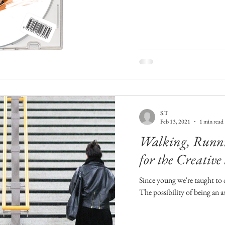
S.T
Feb 13, 2021
1 min read
Walking, Runni
for the Creative
Since young we're taught to d
The possibility of being an a