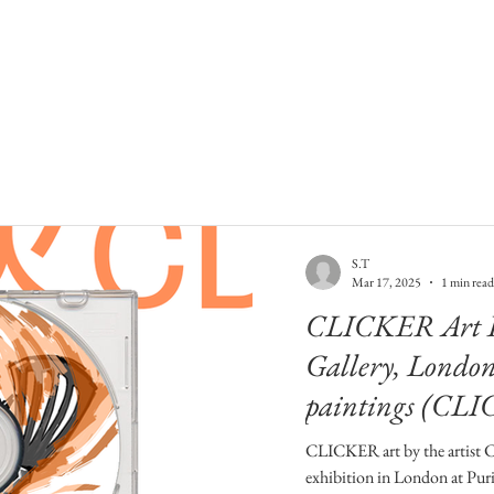
S.T
Mar 17, 2025
1 min read
CLICKER Art Ex
Gallery, Lond
paintings (CLI
CLICKER art by the artist 
exhibition in London at Puri